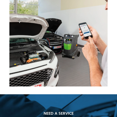
NEED A SERVICE