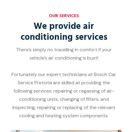
OUR SERVICES
We provide air
conditioning services
There’s simply no travelling in comfort if your
vehicle’s air conditioning is bust!
Fortunately our expert technicians at Bosch Car
Service Pretoria are skilled at providing the
following services: repairing or regassing of air-
conditioning units, changing of filters, and
inspecting, repairing or replacing of the relevant
cooling and heating system components.