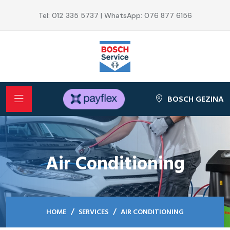
Tel: 012 335 5737 | WhatsApp: 076 877 6156
BOSCH GEZINA
Air Conditioning
HOME
SERVICES
AIR CONDITIONING