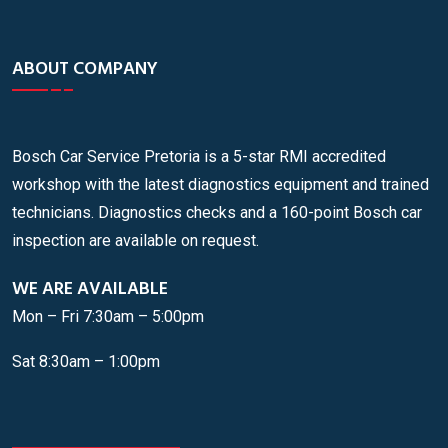
ABOUT COMPANY
Bosch Car Service Pretoria is a 5-star RMI accredited
workshop with the latest diagnostics equipment and trained
technicians. Diagnostics checks and a 160-point Bosch car
inspection are available on request.
WE ARE AVAILABLE
Mon – Fri 7:30am – 5:00pm
Sat 8:30am – 1:00pm