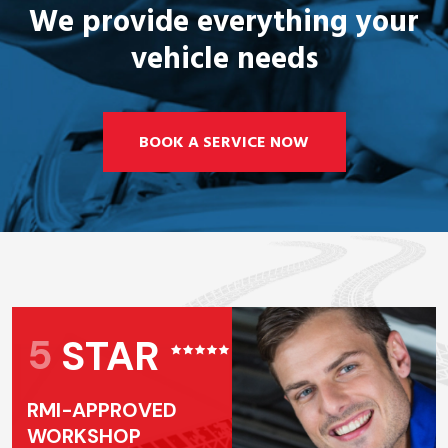
We provide everything your
vehicle needs
BOOK A SERVICE NOW
5
STAR
RMI-APPROVED
WORKSHOP