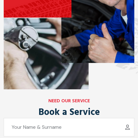
NEED OUR SERVICE
Book a Service