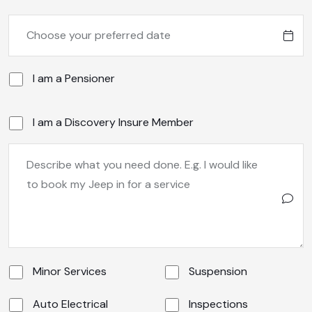
I am a Pensioner
I am a Discovery Insure Member
Minor Services
Suspension
Auto Electrical
Inspections