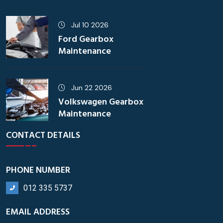
Jul 10 2026
Ford Gearbox
Maintenance
Jun 22 2026
Volkswagen Gearbox
Maintenance
CONTACT DETAILS
PHONE NUMBER
012 335 5737
EMAIL ADDRESS