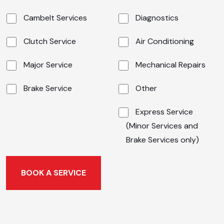
Cambelt Services
Diagnostics
Clutch Service
Air Conditioning
Major Service
Mechanical Repairs
Brake Service
Other
Express Service
(Minor Services and
Brake Services only)
BOOK A SERVICE