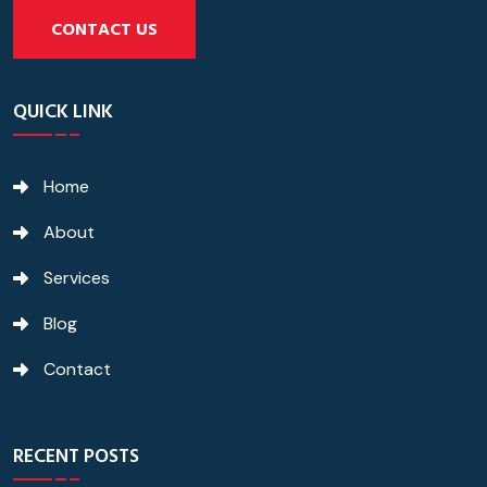
CONTACT US
QUICK LINK
Home
About
Services
Blog
Contact
RECENT POSTS