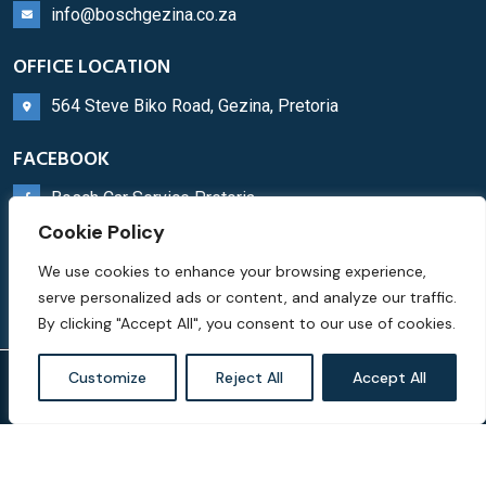
info@boschgezina.co.za
OFFICE LOCATION
564 Steve Biko Road, Gezina, Pretoria
FACEBOOK
Bosch Car Service Pretoria
Cookie Policy
WHATSAPP
We use cookies to enhance your browsing experience,
Bosch Service Centre
serve personalized ads or content, and analyze our traffic.
By clicking "Accept All", you consent to our use of cookies.
Customize
Reject All
Accept All
© Copyright Bosch Car Service Pretoria 2023 |
Privacy
Policy