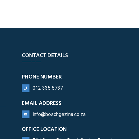
CONTACT DETAILS
PHONE NUMBER
012 335 5737
EMAIL ADDRESS
info@boschgezina.co.za
OFFICE LOCATION