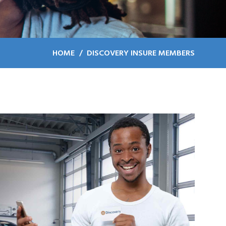
HOME
DISCOVERY INSURE MEMBERS