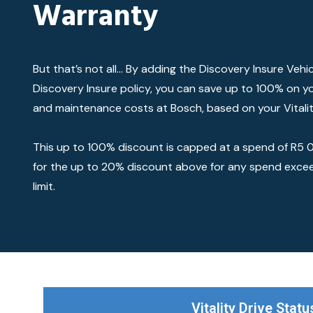
Warranty
But that’s not all… By adding the Discovery Insure Vehi
Discovery Insure policy, you can save up to 100% on yo
and maintenance costs at Bosch, based on your Vitalit
This up to 100% discount is capped at a spend of R5 00
for the up to 20% discount above for any spend exce
limit.
Vitality Drive Statu