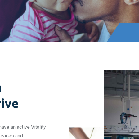
h
rive
ave an active Vitality
ervices and