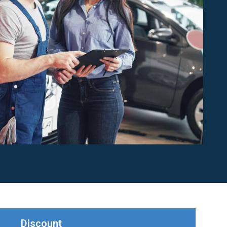
Discount