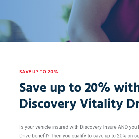
SAVE UP TO 20%
Save up to 20% wit
Discovery Vitality D
Is your vehicle insured with Discovery Insure AND you h
Drive benefit? Then you qualify to save up to 20% on s