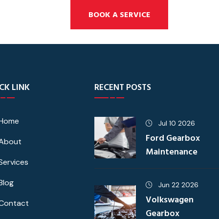
BOOK A SERVICE
CK LINK
RECENT POSTS
Home
Jul 10 2026
Ford Gearbox
About
Maintenance
Services
Blog
Jun 22 2026
Volkswagen
Contact
Gearbox