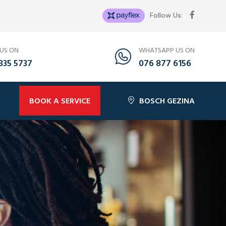
Follow Us:
 US ON
WHATSAPP US ON
335 5737
076 877 6156
BOOK A SERVICE
BOSCH GEZINA