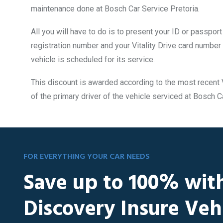
maintenance done at Bosch Car Service Pretoria.
All you will have to do is to present your ID or passpor
registration number and your Vitality Drive card number
vehicle is scheduled for its service.
This discount is awarded according to the most recent V
of the primary driver of the vehicle serviced at Bosch C
FOR EVERYTHING YOUR CAR NEEDS
Save up to 100% wit
Discovery Insure Veh