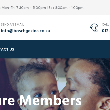
s: Mon-Fri: 7:30am - 5:00pm | Sat 8:30am - 1:00pm
SEND AN EMAIL
CALL
info@boschgezina.co.za
012 
ACT US
sure Members