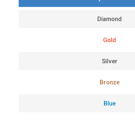
Diamond
Gold
Silver
Bronze
Blue