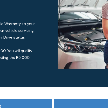
cle Warranty to your
ur vehicle servicing
y Drive status.
0. You will qualify
eding the R5 000
s