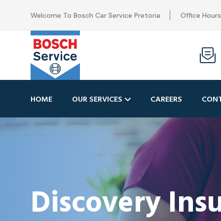
Welcome To Bosch Car Service Pretoria
Office Hour
HOME
OUR SERVICES
CAREERS
CONT
Discovery In