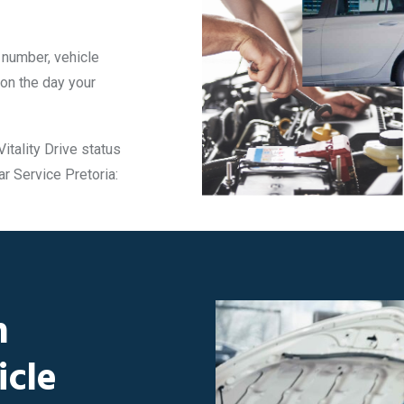
t number, vehicle
 on the day your
itality Drive status
ar Service Pretoria:
h
icle