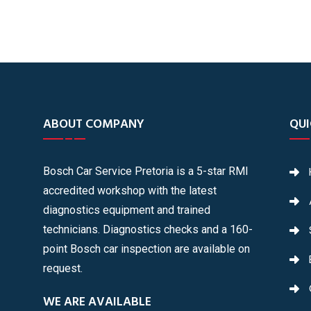
ABOUT COMPANY
QUI
Bosch Car Service Pretoria is a 5-star RMI
accredited workshop with the latest
diagnostics equipment and trained
technicians. Diagnostics checks and a 160-
point Bosch car inspection are available on
request.
WE ARE AVAILABLE