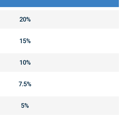
20%
15%
10%
7.5%
5%