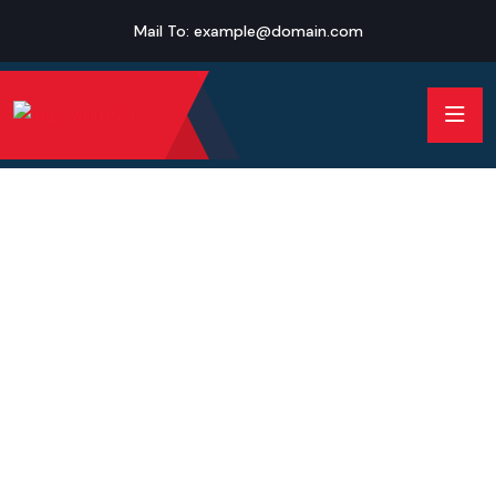
Mail To:
example@domain.com