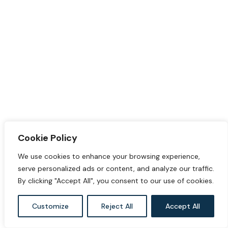
Cookie Policy
We use cookies to enhance your browsing experience,
serve personalized ads or content, and analyze our traffic.
By clicking "Accept All", you consent to our use of cookies.
Customize
Reject All
Accept All